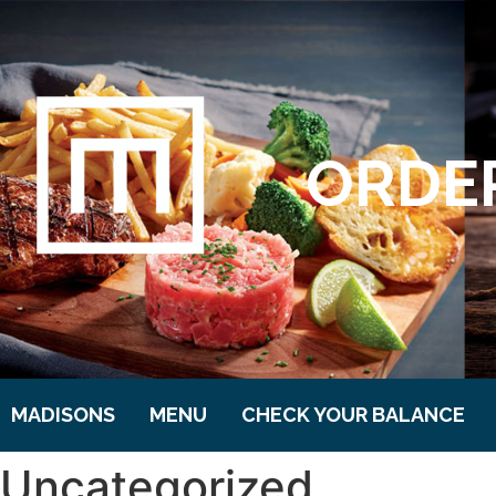
ORDER
MADISONS
MENU
CHECK YOUR BALANCE
Uncategorized