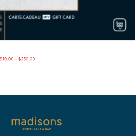
$
10.00
–
$
250.00