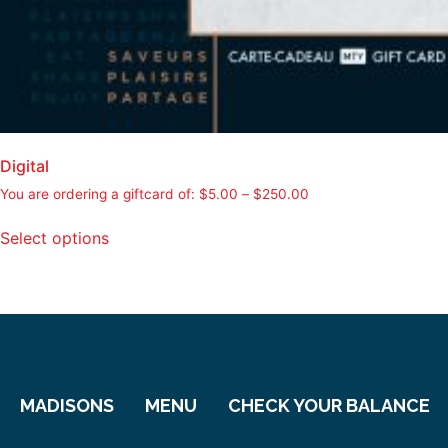
Digital
You are ordering a giftcard of:
$
5.00
–
$
250.00
Select options
MADISONS
MENU
CHECK YOUR BALANCE