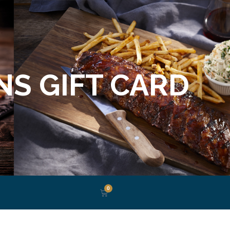
S GIFT CARD
0