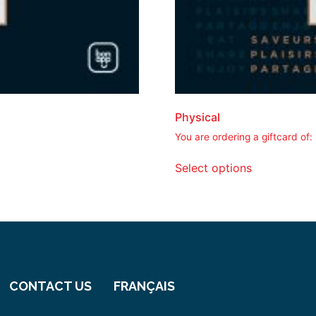
Physical
You are ordering a giftcard of:
Select options
CONTACT US
FRANÇAIS