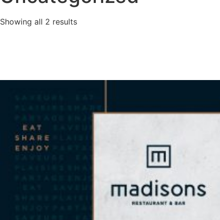
Showing all 2 results