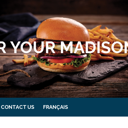
 YOUR MADISON
CONTACT US
FRANÇAIS